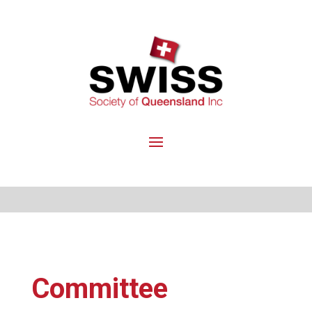
Committee