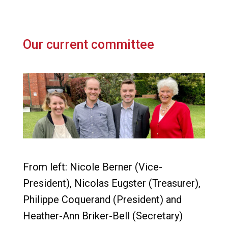
Our current committee
From left: Nicole Berner (Vice-
President), Nicolas Eugster (Treasurer),
Philippe Coquerand (President) and
Heather-Ann Briker-Bell (Secretary)