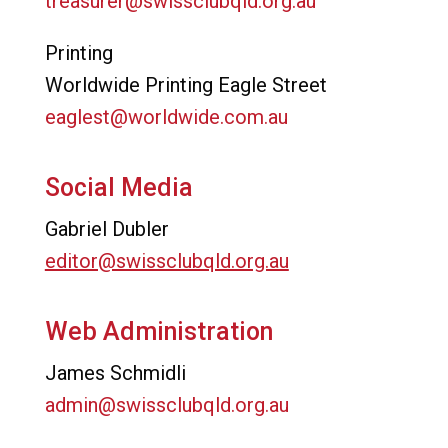
treasurer@swissclubqld.org.au
Printing
Worldwide Printing Eagle Street
eaglest@worldwide.com.au
Social Media
Gabriel Dubler
editor@swissclubqld.org.au
Web Administration
James Schmidli
admin@swissclubqld.org.au