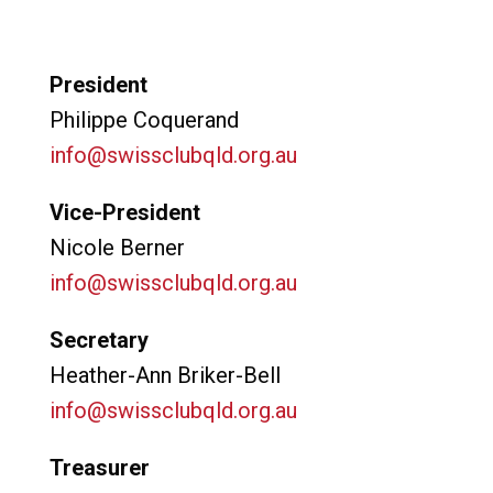
President
Philippe Coquerand
info@swissclubqld.org.au
Vice-President
Nicole Berner
info@swissclubqld.org.
au
Secretary
Heather-Ann Briker-Bell
info@swissclubqld.org.au
Treasurer