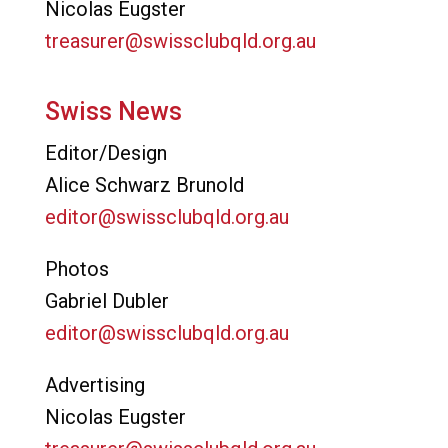
Nicolas Eugster
treasurer@swissclubqld.org.au
Swiss News
Editor/Design
Alice Schwarz Brunold
editor@swissclubqld.org.au
Photos
Gabriel Dubler
editor@swissclubqld.org.au
Advertising
Nicolas Eugster