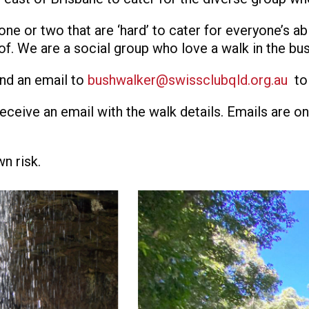
ne or two that are ‘hard’ to cater for everyone’s abi
of. We are a social group who love a walk in the bus
end an email to
bushwalker@swissclubqld.org.au
to
receive an email with the walk details. Emails are o
wn risk.