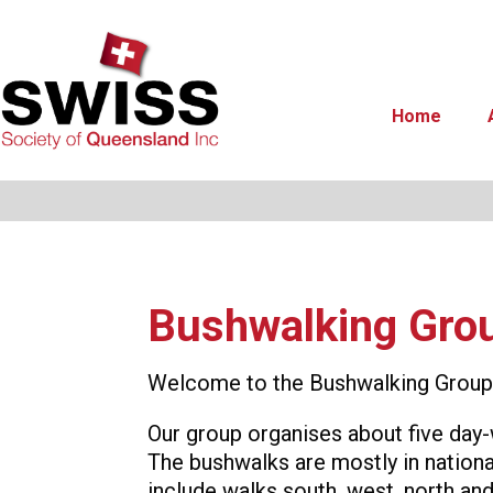
Home
Bushwalking Gro
Welcome to the Bushwalking Group 
Our group organises about five day-
The bushwalks are mostly in national
include walks south, west, north and