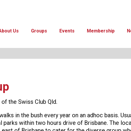
About Us
Groups
Events
Membership
N
up
of the Swiss Club Qld.
walks in the bush every year on an adhoc basis. Us
 parks within two hours drive of Brisbane. The loca
 east of Brisbane to cater for the diverse group who 