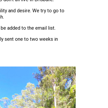
lity and desire. We try to go to
h.
 be added to the email list.
nly sent one to two weeks in