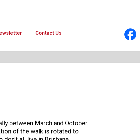
ewsletter
Contact Us
ually between March and October.
tion of the walk is rotated to
don’t all live in Brisbane.