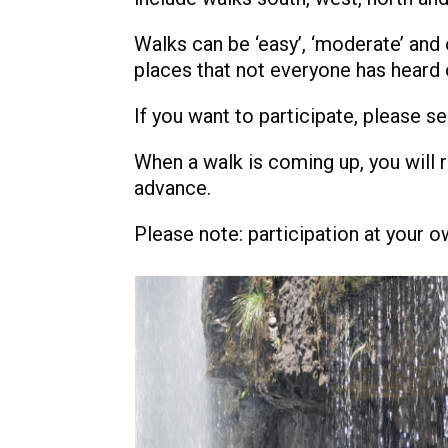
Walks can be ‘easy’, ‘moderate’ and o
places that not everyone has heard 
If you want to participate, please s
When a walk is coming up, you will 
advance.
Please note: participation at your o